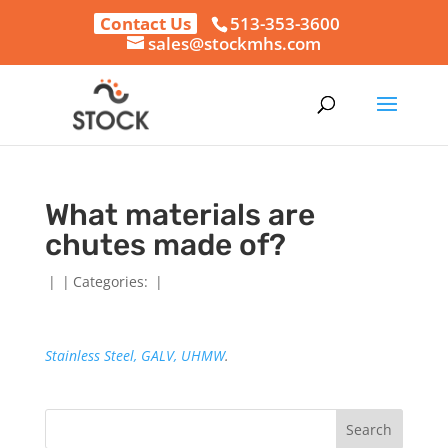
Contact Us
513-353-3600
sales@stockmhs.com
What materials are
chutes made of?
|
|
Categories:
|
Stainless Steel, GALV,
UHMW
.