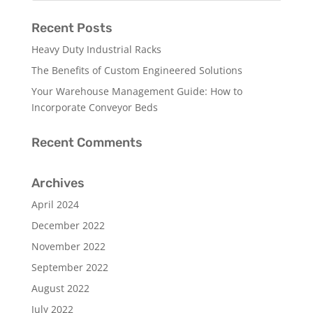
Recent Posts
Heavy Duty Industrial Racks
The Benefits of Custom Engineered Solutions
Your Warehouse Management Guide: How to
Incorporate Conveyor Beds
Recent Comments
Archives
April 2024
December 2022
November 2022
September 2022
August 2022
July 2022