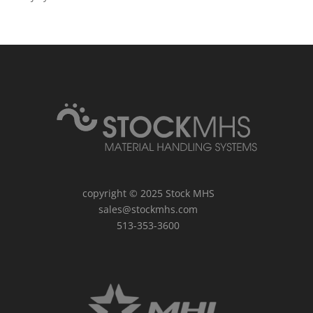
copyright © 2025
Stock MHS
sales@stockmhs.com
513-353-3600