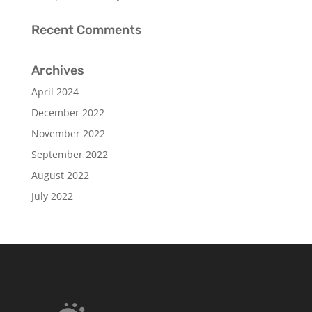
Recent Comments
Archives
April 2024
December 2022
November 2022
September 2022
August 2022
July 2022