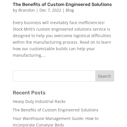
The Benefits of Custom Engineered Solutions
by
Brandon
|
Dec 7, 2022
|
Blog
Every business will inevitably face inefficiencies!
Stock MHS’s custom engineered solutions service is
designed to help you overcome logistical difficulties
within the manufacturing process. Read on to learn
how our customizable builds can help your
manufacturing,...
Recent Posts
Heavy Duty Industrial Racks
The Benefits of Custom Engineered Solutions
Your Warehouse Management Guide: How to
Incorporate Conveyor Beds