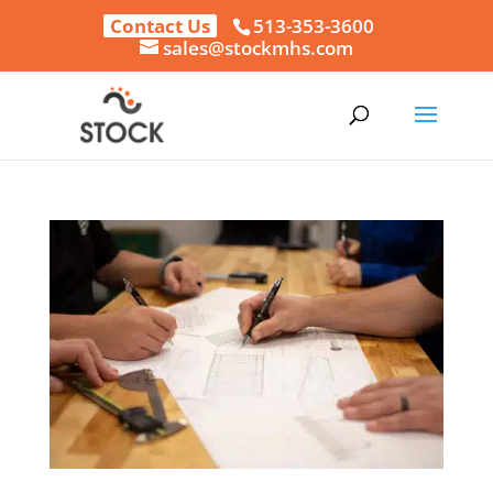
Contact Us
513-353-3600
sales@stockmhs.com