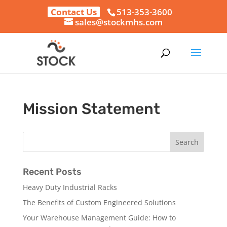
Contact Us
513-353-3600
sales@stockmhs.com
Mission Statement
Recent Posts
Heavy Duty Industrial Racks
The Benefits of Custom Engineered Solutions
Your Warehouse Management Guide: How to