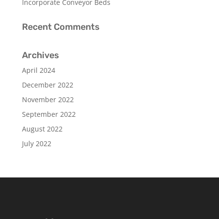
Incorporate Conveyor Beds
Recent Comments
Archives
April 2024
December 2022
November 2022
September 2022
August 2022
July 2022