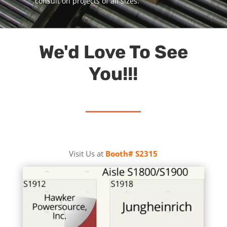
consult on projects of all sizes.
We'd Love To See
You!!!
Visit Us at
Booth# S2315