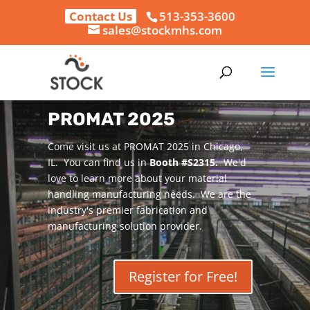
Contact Us
513-353-3600
sales@stockmhs.com
PROMAT 2025
Come visit us at PROMAT 2025 in Chicago,
IL. You can find us in
Booth #S2315.
We'd
love to learn more about your material
handling manufacturing needs. We are the
industry's premier fabrication and
manufacturing solution provider.
Register for Free!