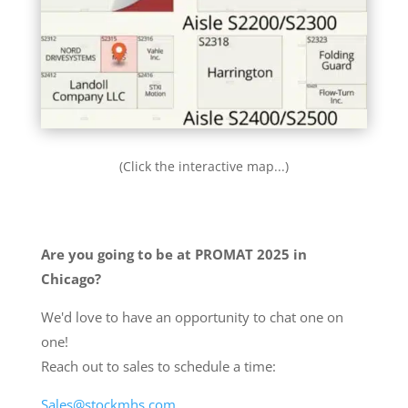
(Click the interactive map...)
Are you going to be at PROMAT 2025 in
Chicago?
We'd love to have an opportunity to chat one on
one!
Reach out to sales to schedule a time:
Sales@stockmhs.com