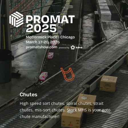
Chutes
High speed sort chutes, spiral chutes, strait
chutes, mis-sort chutes. Stock MHS is your goto
chute manufacturer!