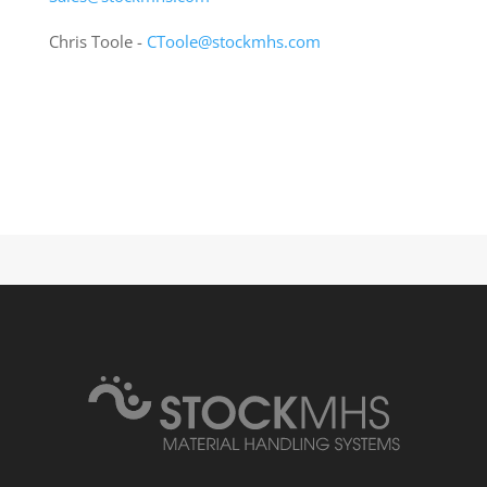
Chris Toole -
CToole@stockmhs.com