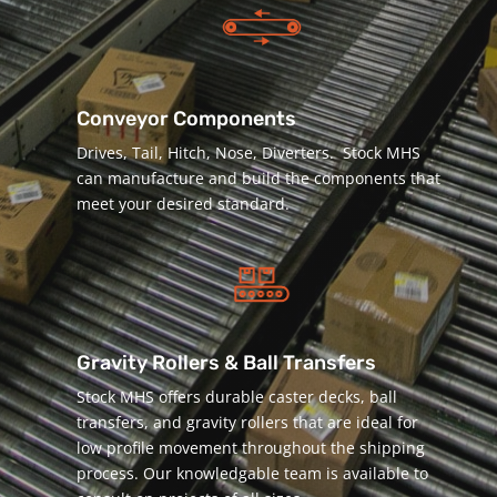
Conveyor Components
Drives, Tail, Hitch, Nose, Diverters. Stock MHS
can manufacture and build the components that
meet your desired standard.
Gravity Rollers & Ball Transfers
Stock MHS offers durable caster decks, ball
transfers, and gravity rollers that are ideal for
low profile movement throughout the shipping
process. Our knowledgable team is available to